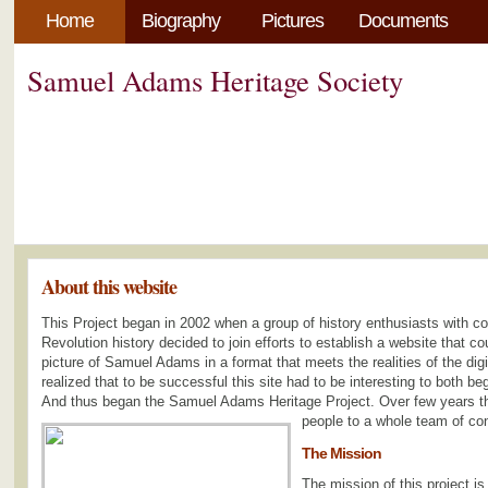
Home
Biography
Pictures
Documents
Samuel Adams Heritage Society
About this website
This Project began in 2002 when a group of history enthusiasts with 
Revolution history decided to join efforts to establish a website that 
picture of Samuel Adams in a format that meets the realities of the dig
realized that to be successful this site had to be interesting to both be
And thus began the Samuel Adams Heritage Project. Over few years th
people to a whole team of con
The Mission
The mission of this project is