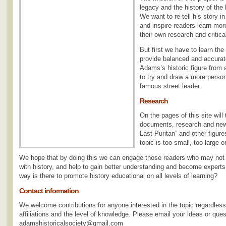
legacy and the history of the
We want to re-tell his story i
and inspire readers learn mor
their own research and critical
But first we have to learn the
provide balanced and accurate
Adams’s historic figure from 
to try and draw a more persona
famous street leader.
Research
On the pages of this site will
documents, research and new i
Last Puritan” and other figur
topic is too small, too large o
We hope that by doing this we can engage those readers who may not
with history, and help to gain better understanding and become experts
way is there to promote history educational on all levels of learning?
Contact information
We welcome contributions for anyone interested in the topic regardless o
affiliations and the level of knowledge. Please email your ideas or ques
adamshistoricalsociety@gmail.com