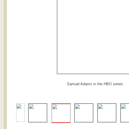
Samuel Adams in the HBO series