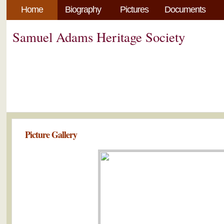
Home
Biography
Pictures
Documents
Samuel Adams Heritage Society
Picture Gallery