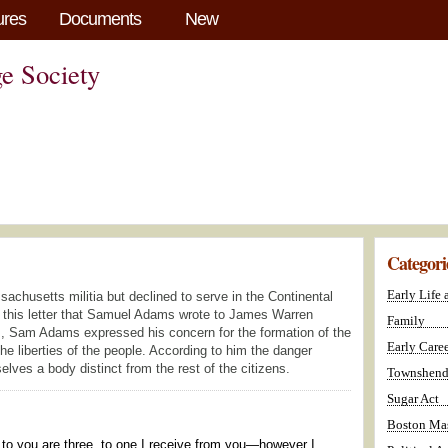
ures
Documents
New
e Society
Categori
Early Life
chusetts militia but declined to serve in the Continental
n this letter that Samuel Adams wrote to James Warren
Family
, Sam Adams expressed his concern for the formation of the
Early Caree
he liberties of the people. According to him the danger
ves a body distinct from the rest of the citizens.
Townshend
Sugar Act
Boston Mas
te to you are three, to one I receive from you—however I