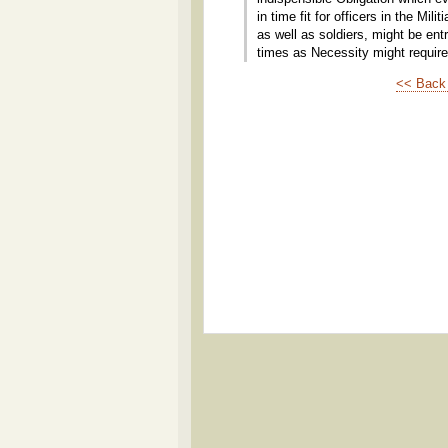
in time fit for officers in the Mil
as well as soldiers, might be en
times as Necessity might require
<< Back