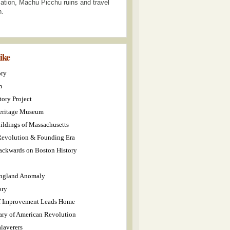
ization, Machu Picchu ruins and travel
n.
like
ory
m
tory Project
eritage Museum
ildings of Massachusetts
evolution & Founding Era
ckwards on Boston History
ngland Anomaly
ory
f Improvement Leads Home
ary of American Revolution
laverers