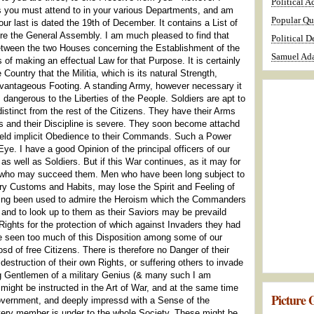
Political A
irs you must attend to in your various Departments, and am
Popular Qu
ur last is dated the 19th of December. It contains a List of
ore the General Assembly. I am much pleased to find that
Political D
between the two Houses concerning the Establishment of the
Samuel Ada
 of making an effectual Law for that Purpose. It is certainly
Country that the Militia, which is its natural Strength,
vantageous Footing. A standing Army, however necessary it
dangerous to the Liberties of the People. Soldiers are apt to
stinct from the rest of the Citizens. They have their Arms
es and their Discipline is severe. They soon become attachd
 yield implicit Obedience to their Commands. Such a Power
ye. I have a good Opinion of the principal officers of our
s well as Soldiers. But if this War continues, as it may for
 who may succeed them. Men who have been long subject to
ary Customs and Habits, may lose the Spirit and Feeling of
ving been used to admire the Heroism which the Commanders
 and to look up to them as their Saviors may be prevaild
Rights for the protection of which against Invaders they had
 seen too much of this Disposition among some of our
d of free Citizens. There is therefore no Danger of their
destruction of their own Rights, or suffering others to invade
ng Gentlemen of a military Genius (& many such I am
) might be instructed in the Art of War, and at the same time
Picture G
Government, and deeply impressd with a Sense of the
very member is under to the whole Society. These might be