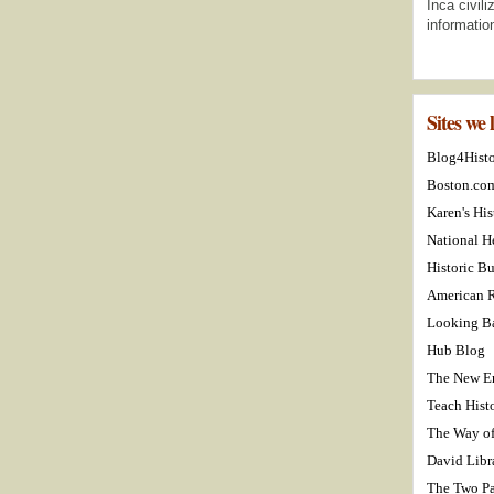
Inca civil
informatio
Sites we 
Blog4Hist
Boston.co
Karen's His
National H
Historic Bu
American R
Looking Ba
Hub Blog
The New E
Teach Hist
The Way o
David Libr
The Two Pa