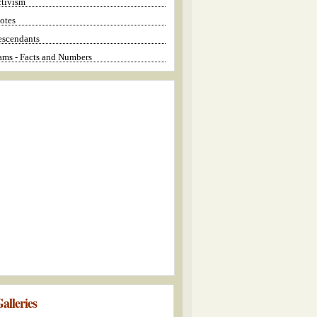
ctivism
otes
escendants
ms - Facts and Numbers
alleries