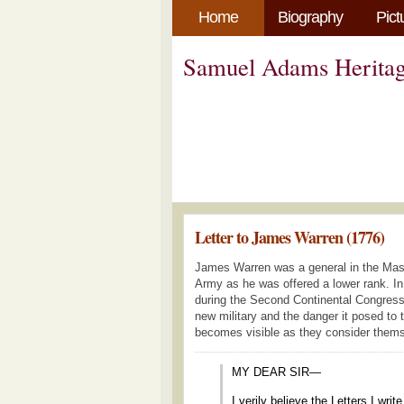
Home
Biography
Pict
Samuel Adams Heritag
Letter to James Warren (1776)
James Warren was a general in the Massa
Army as he was offered a lower rank. I
during the Second Continental Congress
new military and the danger it posed to t
becomes visible as they consider themsel
MY DEAR SIR—
I verily believe the Letters I wri