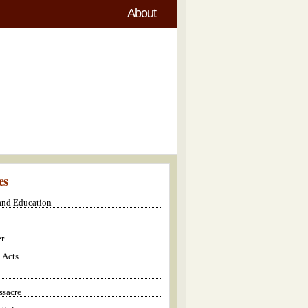
About
es
 and Education
r
 Acts
sacre