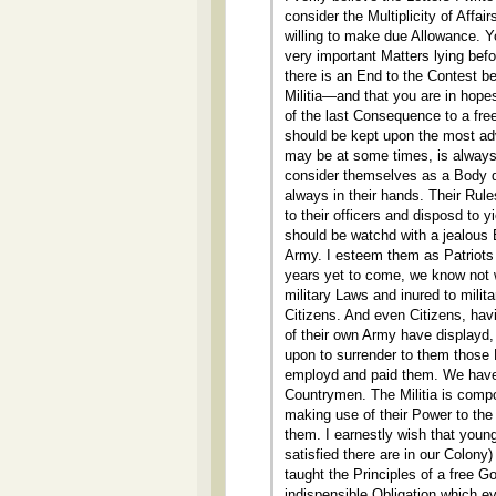
consider the Multiplicity of Affa
willing to make due Allowance. Yo
very important Matters lying bef
there is an End to the Contest 
Militia—and that you are in hopes
of the last Consequence to a free 
should be kept upon the most ad
may be at some times, is always 
consider themselves as a Body di
always in their hands. Their Rul
to their officers and disposd to
should be watchd with a jealous E
Army. I esteem them as Patriots a
years yet to come, we know not
military Laws and inured to milit
Citizens. And even Citizens, ha
of their own Army have displayd,
upon to surrender to them those 
employd and paid them. We have
Countrymen. The Militia is compos
making use of their Power to the 
them. I earnestly wish that you
satisfied there are in our Colony
taught the Principles of a free 
indispensible Obligation which e