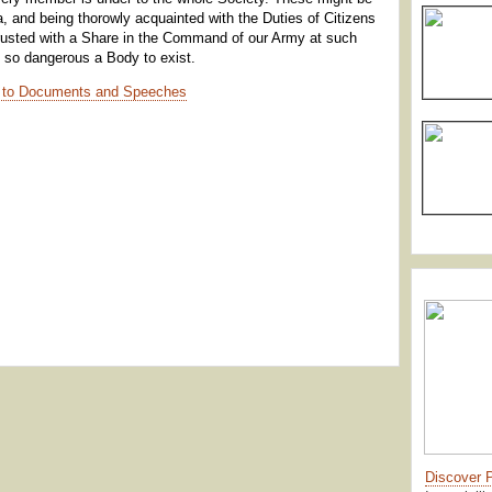
itia, and being thorowly acquainted with the Duties of Citizens
trusted with a Share in the Command of our Army at such
 so dangerous a Body to exist.
 to Documents and Speeches
Discover 