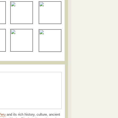
Peru
and its rich history, culture, ancient