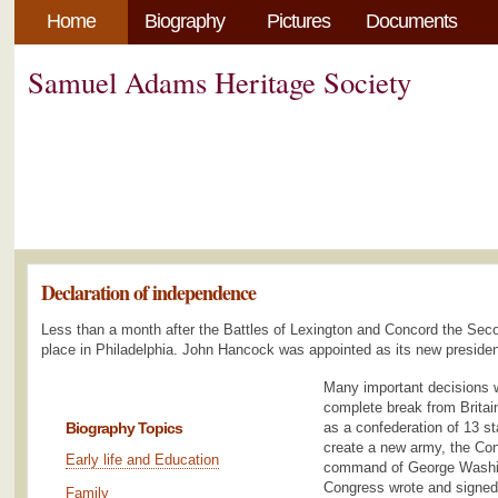
Home
Biography
Pictures
Documents
Samuel Adams Heritage Society
Declaration of independence
Less than a month after the Battles of Lexington and Concord the Sec
place in Philadelphia. John Hancock was appointed as its new presiden
Many important decisions w
complete break from Britai
Biography Topics
as a confederation of 13 s
create a new army, the Con
Early life and Education
command of George Washin
Congress wrote and signed
Family