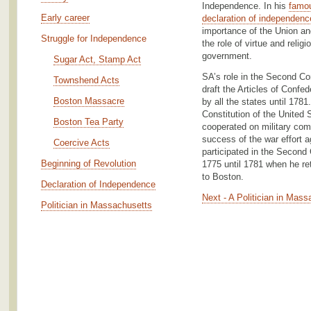
Independence. In his
famou
Early career
declaration of independenc
importance of the Union an
Struggle for Independence
the role of virtue and religi
government.
Sugar Act, Stamp Act
SA’s role in the Second Co
Townshend Acts
draft the Articles of Confed
Boston Massacre
by all the states until 1781
Constitution of the United 
Boston Tea Party
cooperated on military com
success of the war effort a
Coercive Acts
participated in the Second
Beginning of Revolution
1775 until 1781 when he r
to Boston.
Declaration of Independence
Next - A Politician in Mas
Politician in Massachusetts